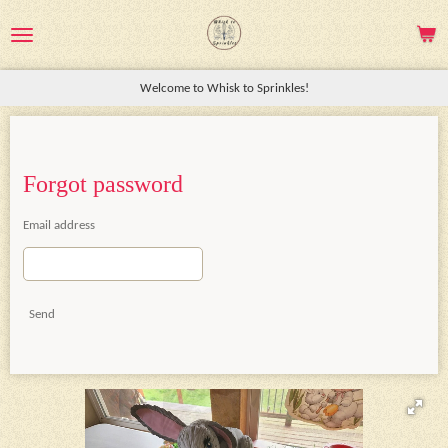
Skip
to
main
Welcome to Whisk to Sprinkles!
content
Forgot password
Email address
Send