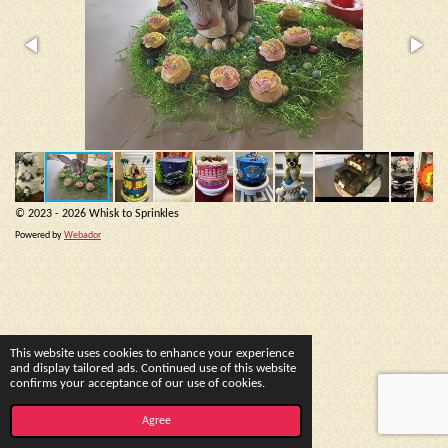
© 2023 - 2026 Whisk to Sprinkles
Powered by
Webador
This website uses cookies to enhance your experience
and display tailored ads. Continued use of this website
confirms your acceptance of our use of cookies.
Agree