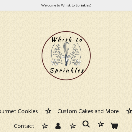
Welcome to Whisk to Sprinkles!
urmet Cookies
Custom Cakes and More
Contact