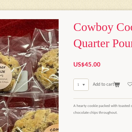
Cowboy Coo
Quarter Pou
US$45.00
Add to cart
A hearty cookie packed with toasted 
chocolate chips throughout.