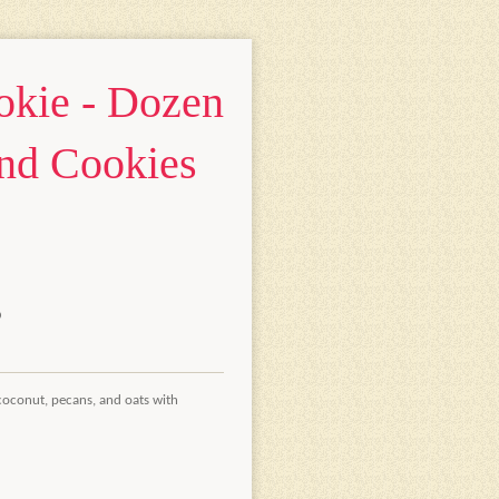
kie - Dozen
nd Cookies
coconut, pecans, and oats with