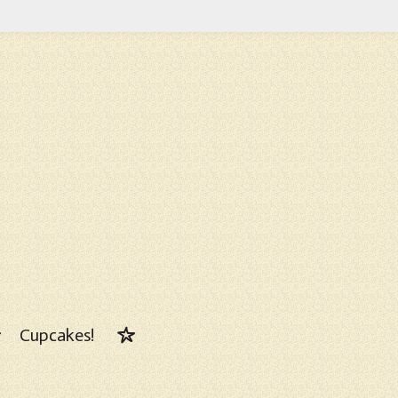
Cupcakes!